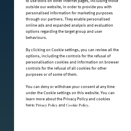
to use tools on other Internet pages, including those
facebook.com/jana.water/
outside our website, in order to provide you with
personalised information for marketing purposes
through our partners. They enable personalised
online ads and expanded analysis and evaluation
options regarding the target group and user
behaviours.
@janawater
By clicking on Cookie settings, you can review all the
options, including the controls for the refusal of
personalisation cookies and information on browser
controls for the refusal of all cookies for other
youtube.com/jana-water
purposes or of some of them.
You can deny or withdraw your consent at any time
Terms and Conditions
under the Cookie settings on this website. You can
learn more about the Privacy Policy and cookies
Privacy Policy
here:
and
.
Privacy Policy
Cookie Policy
Jamnica plus d.o.o. Ⓒ 2026.