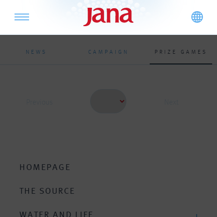
NEWS
CAMPAIGN
PRIZE GAMES
Previous
Next
HOMEPAGE
THE SOURCE
WATER AND LIFE