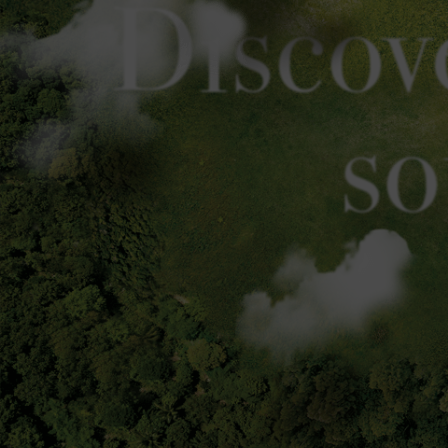
Discov
so