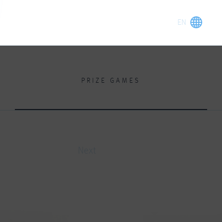
PRIZE GAMES
Next