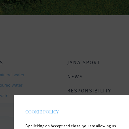
S
JANA SPORT
mineral water
NEWS
avoured water
RESPONSIBILITY
 water
CONTACT
COOKIE POLICY
By clicking on Accept and close, you are allowing us