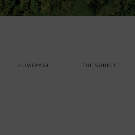
HOMEPAGE
THE SOURCE