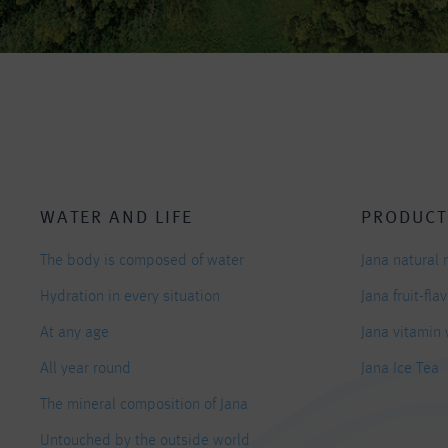
WATER AND LIFE
PRODUCT
The body is composed of water
Jana natural 
Hydration in every situation
Jana fruit-fl
At any age
Jana vitamin
All year round
Jana Ice Tea
The mineral composition of Jana
Untouched by the outside world