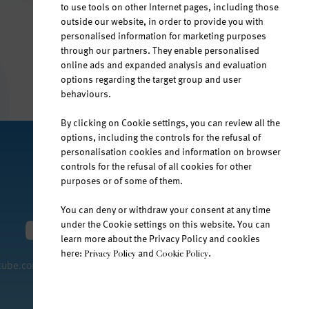
to use tools on other Internet pages, including those
outside our website, in order to provide you with
personalised information for marketing purposes
through our partners. They enable personalised
online ads and expanded analysis and evaluation
options regarding the target group and user
behaviours.
By clicking on Cookie settings, you can review all the
options, including the controls for the refusal of
personalisation cookies and information on browser
controls for the refusal of all cookies for other
purposes or of some of them.
You can deny or withdraw your consent at any time
under the Cookie settings on this website. You can
learn more about the Privacy Policy and cookies
here:
and
.
Privacy Policy
Cookie Policy
tube.com/jana-water