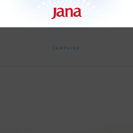
CAMPAIGN