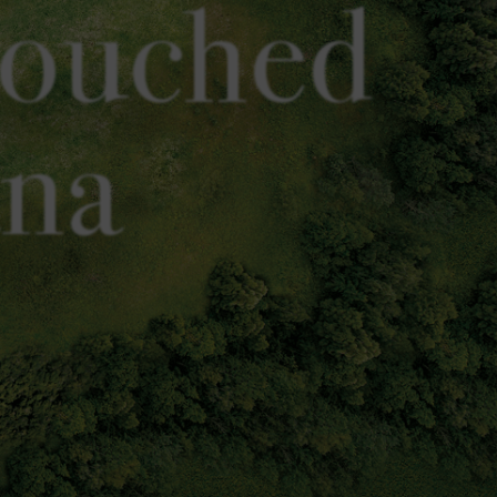
touched
ana