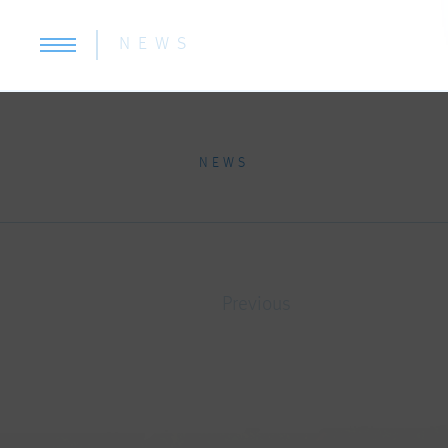
NEWS
NEWS
Previous