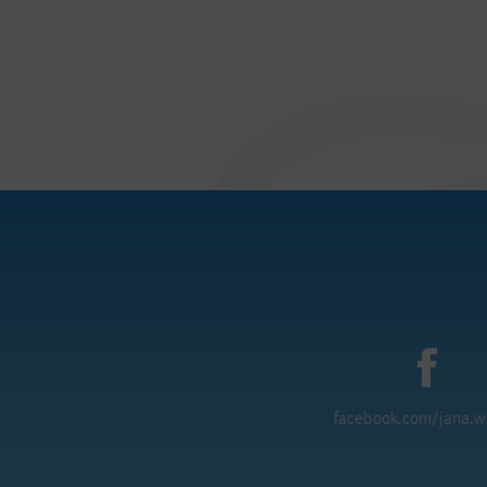
facebook.com/jana.w