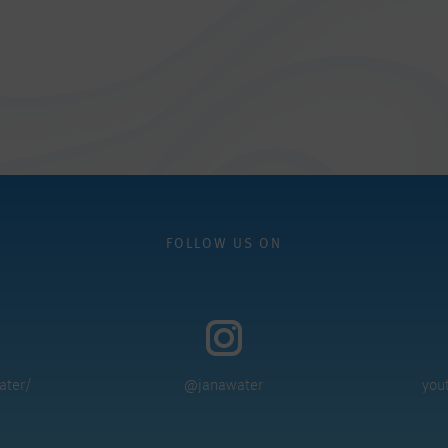
FOLLOW US ON
ater/
@janawater
you