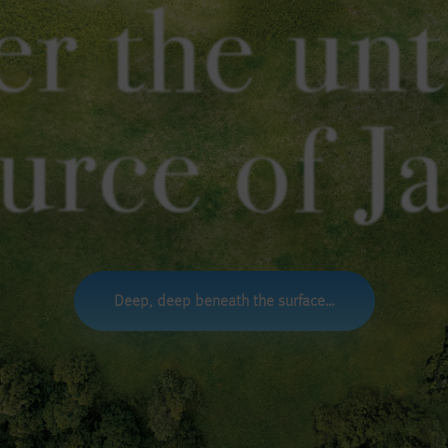
er the un
urce of J
Deep, deep beneath the surface…