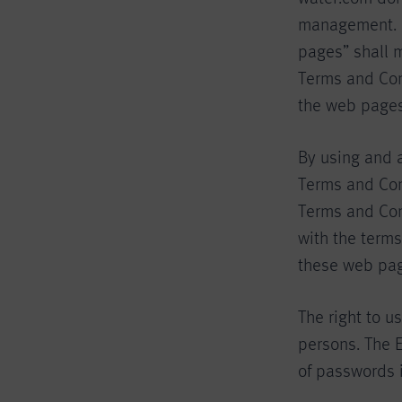
management. F
pages” shall 
Terms and Con
the web pages
By using and 
Terms and Con
Terms and Cond
with the terms
these web pag
The right to u
persons. The E
of passwords 