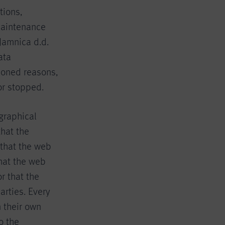
tions,
 maintenance
Jamnica d.d.
ata
ioned reasons,
or stopped.
graphical
that the
 that the web
hat the web
r that the
arties. Every
 their own
o the