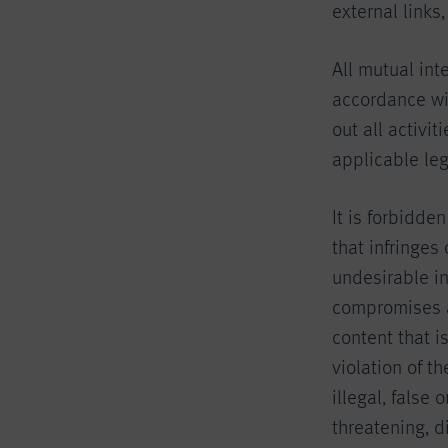
external links
All mutual int
accordance wit
out all activi
applicable leg
It is forbidde
that infringes
undesirable i
compromises an
content that i
violation of t
illegal, false 
threatening, d