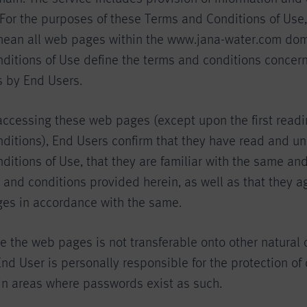
or the purposes of these Terms and Conditions of Use
mean all web pages within the www.jana-water.com dom
ditions of Use define the terms and conditions concern
 by End Users.
accessing these web pages (except upon the first readi
ditions), End Users confirm that they have read and u
itions of Use, that they are familiar with the same and
 and conditions provided herein, as well as that they a
es in accordance with the same.
se the web pages is not transferable onto other natural 
nd User is personally responsible for the protection of 
in areas where passwords exist as such.