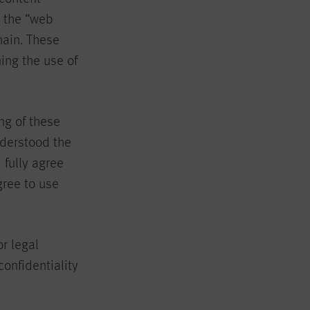
, the “web
ain. These
ing the use of
ng of these
nderstood the
 fully agree
gree to use
or legal
confidentiality