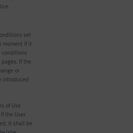
ice.
onditions set
 moment if it
 conditions
pages. If the
change or
y introduced
ns of Use
If the User
, it shall be
 he/she