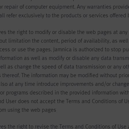
r repair of computer equipment. Any warranties provid
l refer exclusively to the products or services offered 
ves the right to modify or disable the web pages at an
out limitation the content, period of availability, as we
cess or use the pages. Jamnica is authorized to stop pu
nformation as well as modify or disable any data transm
ell as change the speed of data transmission or any ot
s thereof. The information may be modified without prior
lso at any time introduce improvements and/or changes
or programs described in the provided information with
End User does not accept the Terms and Conditions of U
from using the web pages
es the right to revise the Terms and Conditions of Use 