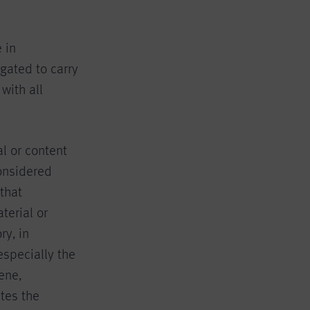
 in
gated to carry
with all
al or content
considered
that
terial or
ry, in
especially the
cene,
ates the