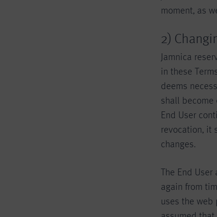
moment, as wel
2) Changi
Jamnica reserv
in these Terms
deems necessa
shall become e
End User conti
revocation, it
changes.
The End User 
again from tim
uses the web 
assumed that 