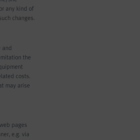
or any kind of
 such changes.
e and
mitation the
equipment
lated costs.
at may arise
r web pages
er, e.g. via