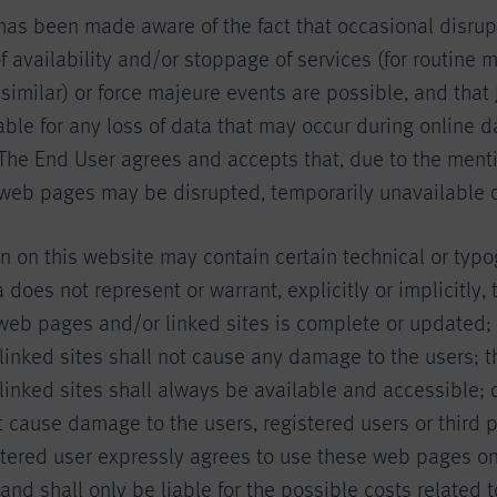
has been made aware of the fact that occasional disrup
 availability and/or stoppage of services (for routine
imilar) or force majeure events are possible, and that 
iable for any loss of data that may occur during online d
 The End User agrees and accepts that, due to the ment
 web pages may be disrupted, temporarily unavailable 
n on this website may contain certain technical or typo
 does not represent or warrant, explicitly or implicitly, 
 web pages and/or linked sites is complete or updated;
linked sites shall not cause any damage to the users; t
inked sites shall always be available and accessible; o
 cause damage to the users, registered users or third p
stered user expressly agrees to use these web pages on
 and shall only be liable for the possible costs related t