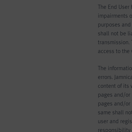
The End User 
impairments of
purposes and s
shall not be l
transmission.
access to the
The informatio
errors. Jamnica
content of its
pages and/or 
pages and/or l
same shall not
user and regi
responsibility