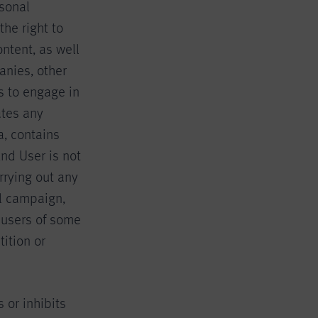
rsonal
the right to
ontent, as well
anies, other
rs to engage in
ates any
a, contains
End User is not
rrying out any
al campaign,
 users of some
tition or
 or inhibits