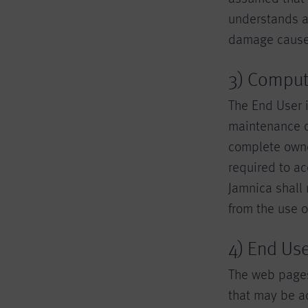
understands an
damage caused 
3) Comput
The End User i
maintenance o
complete owne
required to ac
Jamnica shall
from the use 
4) End Us
The web pages
that may be ad