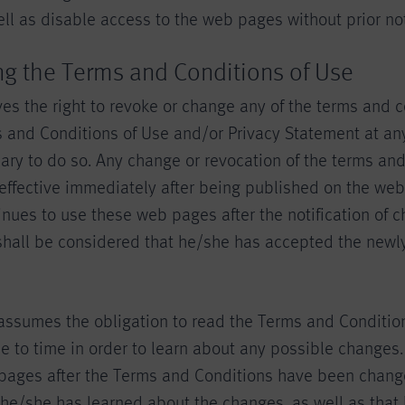
l as disable access to the web pages without prior not
ng the Terms and Conditions of Use
es the right to revoke or change any of the terms and c
 and Conditions of Use and/or Privacy Statement at any
ry to do so. Any change or revocation of the terms and
ffective immediately after being published on the web 
nues to use these web pages after the notification of 
 shall be considered that he/she has accepted the newl
assumes the obligation to read the Terms and Conditio
e to time in order to learn about any possible changes. 
pages after the Terms and Conditions have been changed
he/she has learned about the changes, as well as that