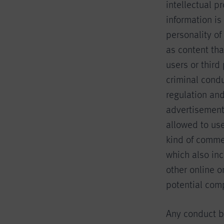
intellectual p
information is
personality of
as content th
users or third
criminal condu
regulation and
advertisements
allowed to us
kind of commer
which also in
other online o
potential comp
Any conduct by