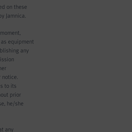
ed on these
by Jamnica.
y moment,
ll as equipment
blishing any
ission
her
 notice.
 to its
out prior
se, he/she
at any