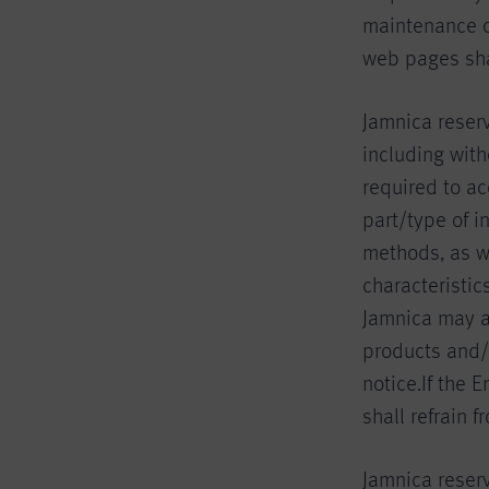
maintenance o
web pages shal
Jamnica reser
including with
required to ac
part/type of i
methods, as w
characteristic
Jamnica may a
products and/
notice.If the 
shall refrain 
Jamnica reserv