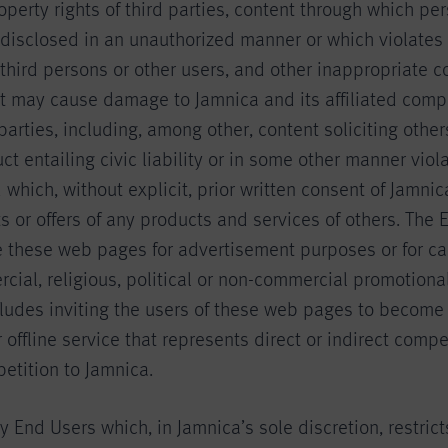
roperty rights of third parties, content through which pe
 disclosed in an unauthorized manner or which violates 
 third persons or other users, and other inappropriate c
at may cause damage to Jamnica and its affiliated comp
 parties, including, among other, content soliciting othe
ct entailing civic liability or in some other manner viol
 which, without explicit, prior written consent of Jamnic
 or offers of any products and services of others. The 
e these web pages for advertisement purposes or for ca
cial, religious, political or non-commercial promotion
cludes inviting the users of these web pages to become
r offline service that represents direct or indirect compe
etition to Jamnica.
 End Users which, in Jamnica’s sole discretion, restricts