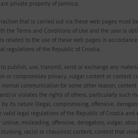
, are private property of Jamnica.
eraction that is carried out via these web pages must be
h the Terms and Conditions of Use and the user is obli
ties related to the use of these web pages in accordance 
al regulations of the Republic of Croatia.
n to publish, use, transmit, send or exchange any materi
 on or compromises privacy, vulgar content or content 
n normal communication for some other reason, content 
d/or violates the rights of others, particularly such ma
s by its nature illegal, compromising, offensive, derogato
he valid legal regulations of the Republic of Croatia and 
or untrue, misleading, offensive, derogatory, vulgar, obs
isturbing, racist or chauvinist content, content that viol