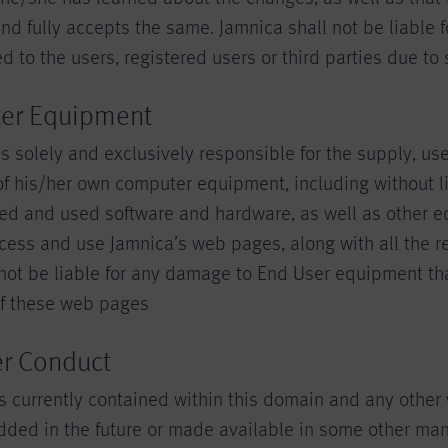
d fully accepts the same. Jamnica shall not be liable f
to the users, registered users or third parties due to
er Equipment
s solely and exclusively responsible for the supply, us
f his/her own computer equipment, including without li
d and used software and hardware, as well as other 
cess and use Jamnica’s web pages, along with all the re
 not be liable for any damage to End User equipment th
of these web pages
er Conduct
 currently contained within this domain and any othe
ded in the future or made available in some other mann