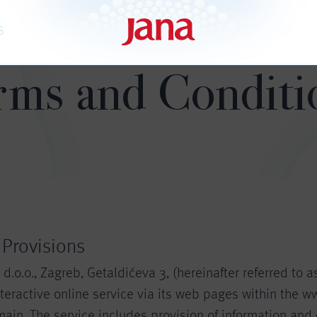
S
rms and Conditi
 Provisions
.o.o., Zagreb, Getaldićeva 3, (hereinafter referred to a
teractive online service via its web pages within the w
ain. The service includes provision of information and