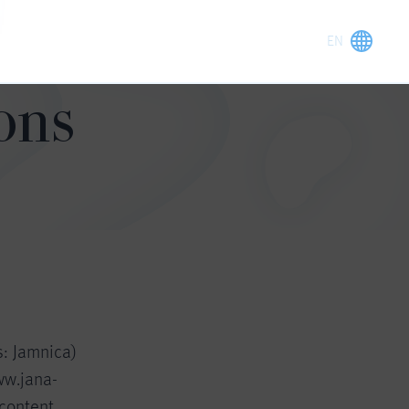
ons
s: Jamnica)
ww.jana-
 content