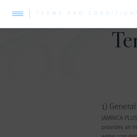
TERMS AND CONDITION
Te
1) General
JAMNICA PLUS d
provides an in
water.com dom