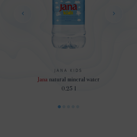
JANA KIDS
Jana
natural mineral water
0.25 l