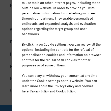
to use tools on other Internet pages, including those
HOMEPAGE
outside our website, in order to provide you with
personalised information for marketing purposes
THE SOURCE
through our partners. They enable personalised
online ads and expanded analysis and evaluation
options regarding the target group and user
WATER AND LIFE
behaviours.
The body is composed of water
PRODUCTS
By clicking on Cookie settings, you can review all the
Hydration in every situation
options, including the controls for the refusal of
Jana natural mineral water
JANA SPORT
personalisation cookies and information on browser
At any age
controls for the refusal of all cookies for other
Jana fruit-flavoured water
purposes or of some of them.
NEWS
All year round
Jana vitamin water
You can deny or withdraw your consent at any time
The mineral composition of Jana
RESPONSIBILITY
Jana Ice Tea
under the Cookie settings on this website. You can
Untouched by the outside world
learn more about the Privacy Policy and cookies
CONTACT
here:
and
.
Privacy Policy
Cookie Policy