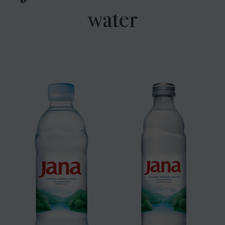
water