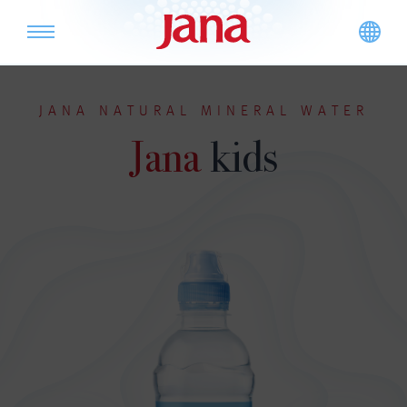
JANA NATURAL MINERAL WATER
Jana
kids