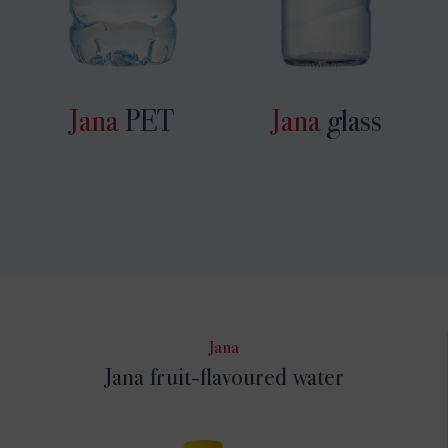
Jana
PET
Jana
glass
Jana
Jana fruit-flavoured water