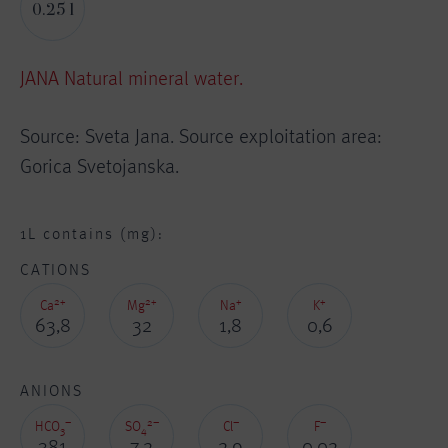
0.25 l
JANA Natural mineral water.
Source: Sveta Jana. Source exploitation area:
Gorica Svetojanska.
1L contains (mg):
CATIONS
2+
2+
+
+
Ca
Mg
Na
K
63,8
32
1,8
0,6
ANIONS
–
2–
–
–
HCO
SO
Cl
F
3
4
381
7,2
2,9
0,02