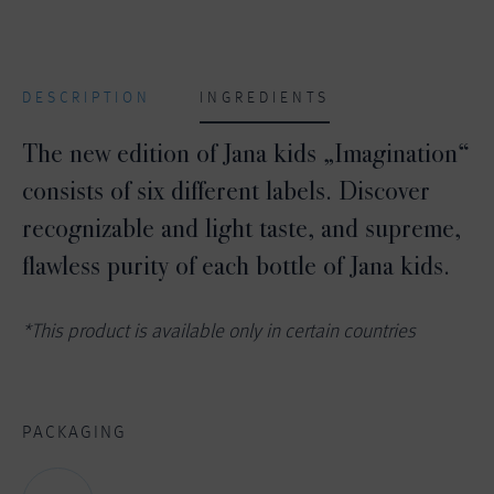
DESCRIPTION
INGREDIENTS
The new edition of Jana kids „Imagination“
consists of six different labels. Discover
recognizable and light taste, and supreme,
flawless purity of each bottle of Jana kids.
*This product is available only in certain countries
PACKAGING