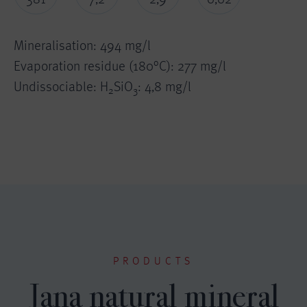
Mineralisation: 494 mg/l
Evaporation residue (180°C): 277 mg/l
Undissociable: H
SiO
: 4,8 mg/l
2
3
PRODUCTS
Jana natural mineral