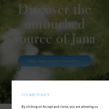
Discover the
untouched
source of Jana
Deep, deep beneath the surface…
COOKIE POLICY
By clicking on Accept and close, you are allowing us