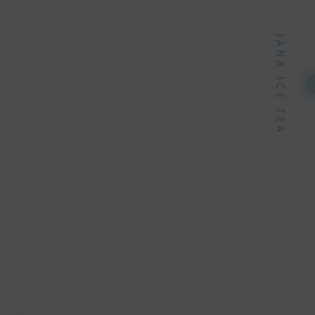
JANA ICE TEA