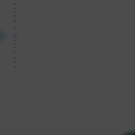
JANA VITAMIN WATER