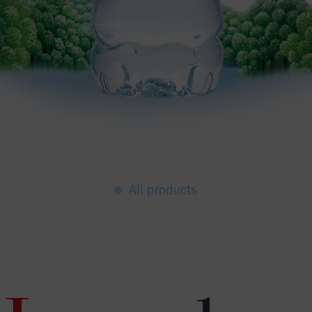
All products