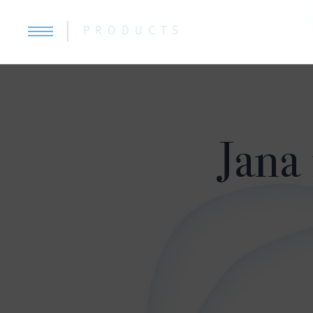
PRODUCTS
Jana