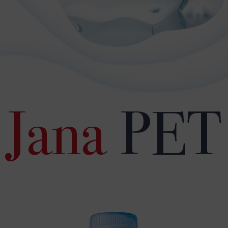
Jana
PET