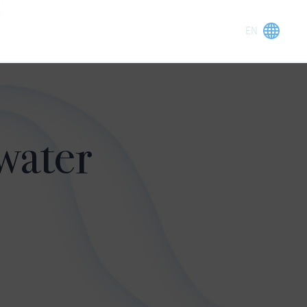
water