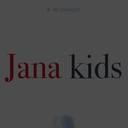
All products
Jana
kids