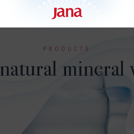
PRODUCTS
 natural mineral 