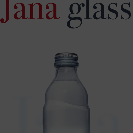
Jana
glass
Jana