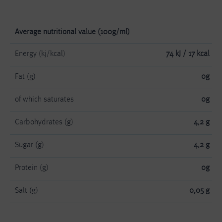
Average nutritional value (100g/ml)
Energy (kj/kcal)
74 kJ / 17 kcal
Fat (g)
0g
of which saturates
0g
Carbohydrates (g)
4,2 g
Sugar (g)
4,2 g
Protein (g)
0g
Salt (g)
0,05 g