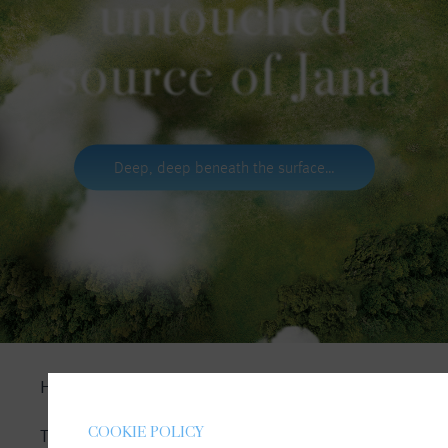
untouched
source of Jana
Deep, deep beneath the surface…
HOMEPAGE
COOKIE POLICY
THE SOURCE