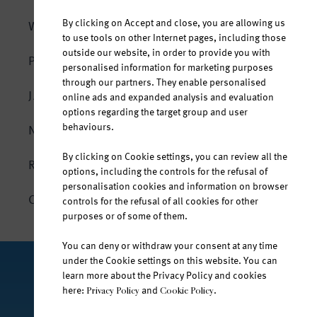
By clicking on Accept and close, you are allowing us
WATER AND LIFE
to use tools on other Internet pages, including those
outside our website, in order to provide you with
The body is composed of water
PRODUCTS
personalised information for marketing purposes
Hydration in every situation
through our partners. They enable personalised
Jana natural mineral water
JANA SPORT
online ads and expanded analysis and evaluation
At any age
options regarding the target group and user
Jana fruit-flavoured water
behaviours.
NEWS
All year round
Jana vitamin water
By clicking on Cookie settings, you can review all the
The mineral composition of Jana
RESPONSIBILITY
Jana Ice Tea
options, including the controls for the refusal of
Untouched by the outside world
personalisation cookies and information on browser
CONTACT
controls for the refusal of all cookies for other
purposes or of some of them.
You can deny or withdraw your consent at any time
under the Cookie settings on this website. You can
learn more about the Privacy Policy and cookies
FOLLOW US ON
here:
and
.
Privacy Policy
Cookie Policy