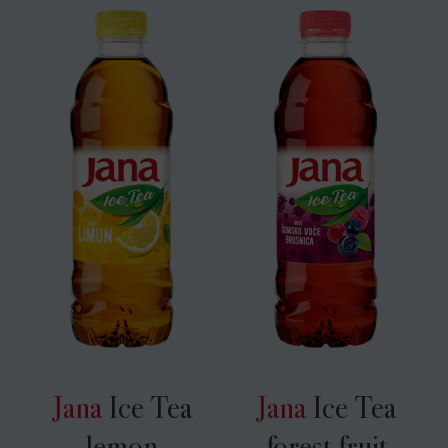
Jana
Ice Tea
Jana
Ice Tea
lemon
forest fruit