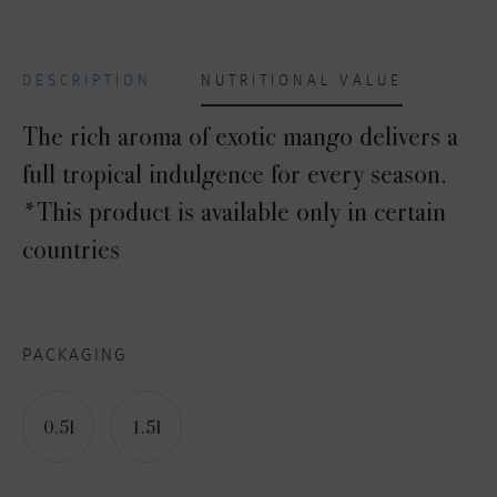
DESCRIPTION
NUTRITIONAL VALUE
The rich aroma of exotic mango delivers a
full tropical indulgence for every season.
*This product is available only in certain
countries
PACKAGING
0.5l
1.5l