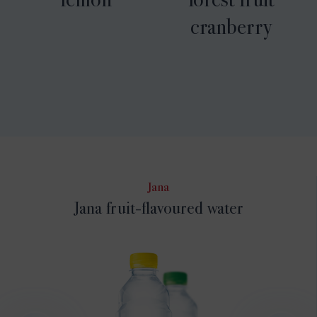
cranberry
Jana
Jana fruit-flavoured water