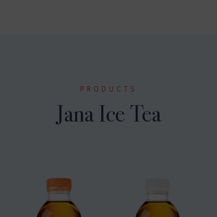
PRODUCTS
Jana Ice Tea