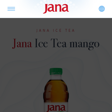
JANA ICE TEA
Jana
Ice Tea mango