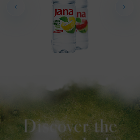
Discover the