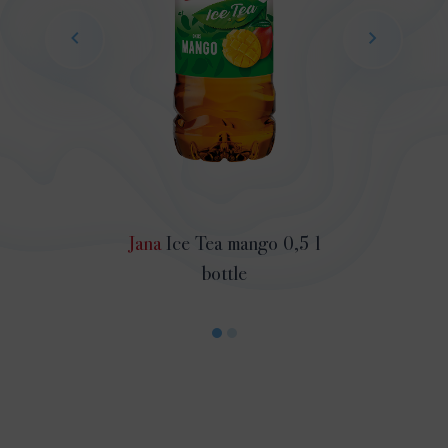
Jana
Ice Tea mango 0,5 l
bottle