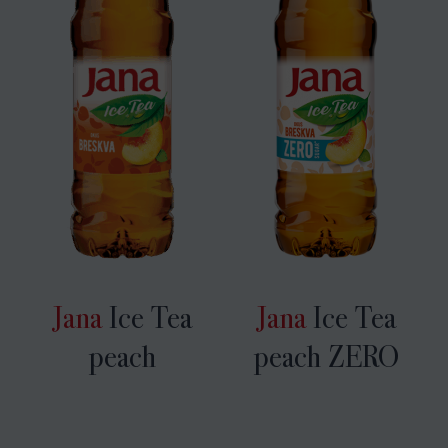
Jana
Ice Tea
Jana
Ice Tea
peach
peach ZERO